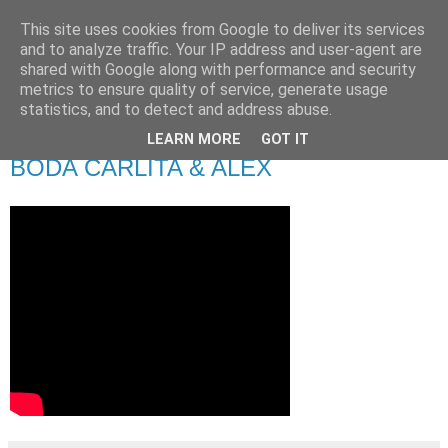
This site uses cookies from Google to deliver its services
and to analyze traffic. Your IP address and user-agent are
shared with Google along with performance and security
metrics to ensure quality of service, generate usage
statistics, and to detect and address abuse.
LEARN MORE
GOT IT
viernes, 27 de septiembre de 2019
BODA CARLITA & ALEX