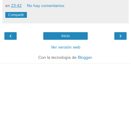
en
23:42
No hay comentarios:
Compartir
‹
›
Inicio
Ver versión web
Con la tecnología de
Blogger
.